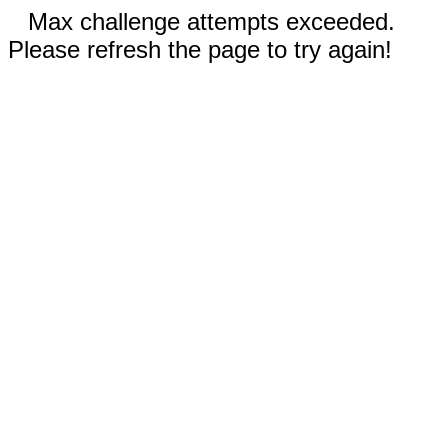
Max challenge attempts exceeded.
Please refresh the page to try again!