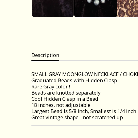
Description
SMALL GRAY MOONGLOW NECKLACE / CHOK
Graduated Beads with Hidden Clasp
Rare Gray color !
Beads are knotted separately
Cool Hidden Clasp in a Bead
18 inches, not adjustable
Largest Bead is 5/8 inch, Smallest is 1/4 inch
Great vintage shape - not scratched up