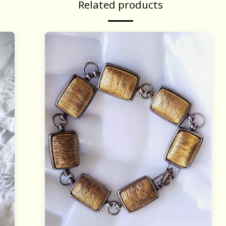
Related products