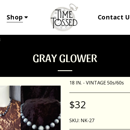
Shop
Contact
R
GRAY GLOWER
18 IN. - VINTAGE 50s/60s
$
32
SKU:
NK-27