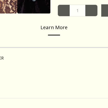
Learn More
ER