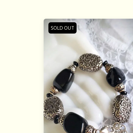
SOLD OUT