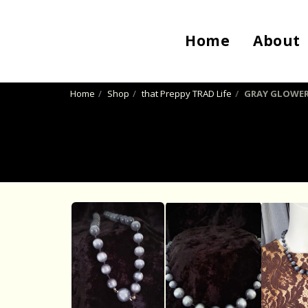
Home
About
Home
Shop
that Preppy TRAD Life
GRAY GLOWE
SOLD OUT