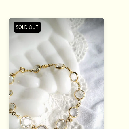
SOLD OUT