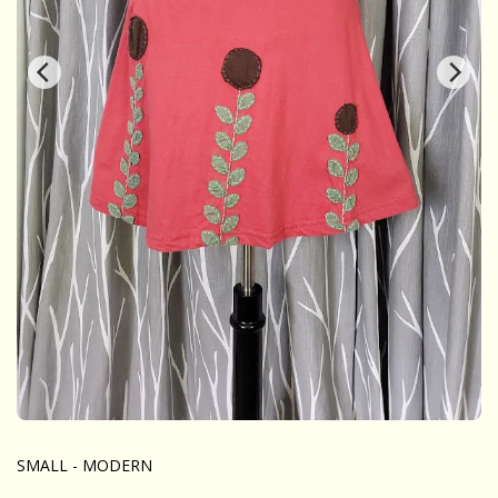
SMALL - MODERN