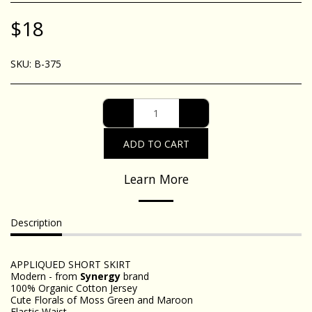
$
18
SKU:
B-375
ADD TO CART
Learn More
Description
APPLIQUED SHORT SKIRT
Modern - from
Synergy
brand
100% Organic Cotton Jersey
Cute Florals of Moss Green and Maroon
Elastic Waist