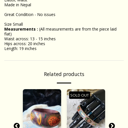
Made in Nepal
Great Condition - No issues
Size Small
Measurements :
(All measurements are from the piece laid
flat)
Waist across: 13 - 15 inches
Hips across: 20 inches
Length: 19 inches
Related products
SOLD OUT