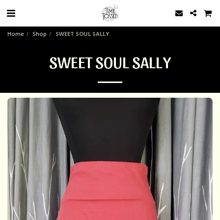
Home
Shop
SWEET SOUL SALLY
SWEET SOUL SALLY